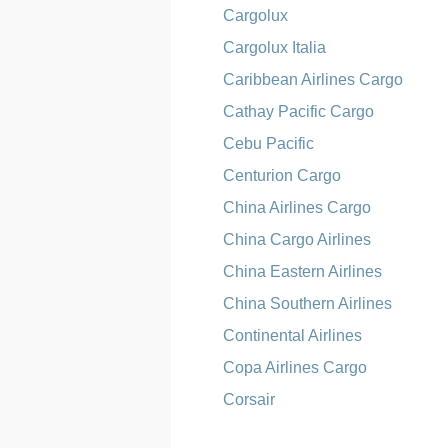
Cargolux
Cargolux Italia
Caribbean Airlines Cargo
Cathay Pacific Cargo
Cebu Pacific
Centurion Cargo
China Airlines Cargo
China Cargo Airlines
China Eastern Airlines
China Southern Airlines
Continental Airlines
Copa Airlines Cargo
Corsair