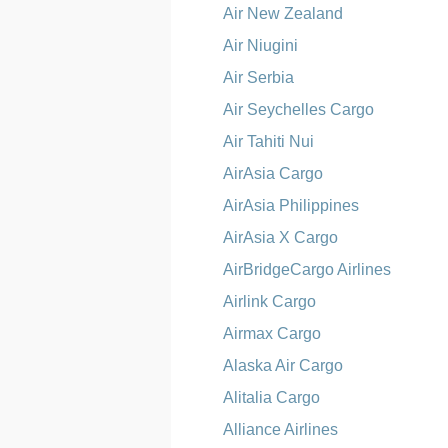
Air New Zealand
Air Niugini
Air Serbia
Air Seychelles Cargo
Air Tahiti Nui
AirAsia Cargo
AirAsia Philippines
AirAsia X Cargo
AirBridgeCargo Airlines
Airlink Cargo
Airmax Cargo
Alaska Air Cargo
Alitalia Cargo
Alliance Airlines