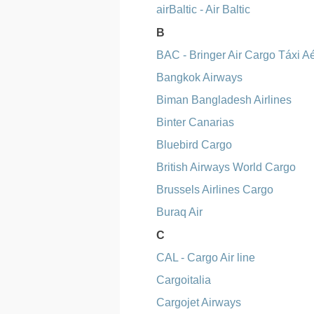
airBaltic - Air Baltic
B
BAC - Bringer Air Cargo Táxi A
Bangkok Airways
Biman Bangladesh Airlines
Binter Canarias
Bluebird Cargo
British Airways World Cargo
Brussels Airlines Cargo
Buraq Air
C
CAL - Cargo Air line
Cargoitalia
Cargojet Airways