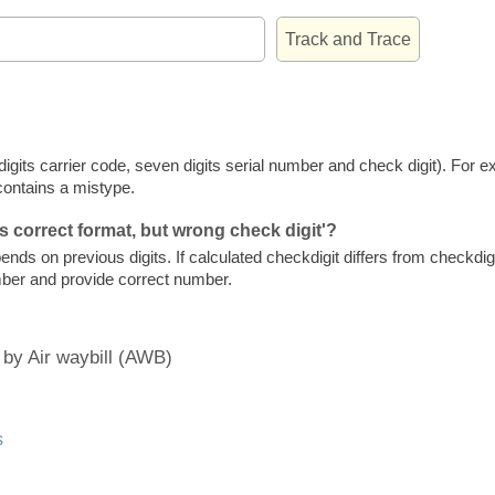
e digits carrier code, seven digits serial number and check digit). Fo
contains a mistype.
s correct format, but wrong check digit'?
ends on previous digits. If calculated checkdigit differs from checkdigi
mber and provide correct number.
 by Air waybill (AWB)
s