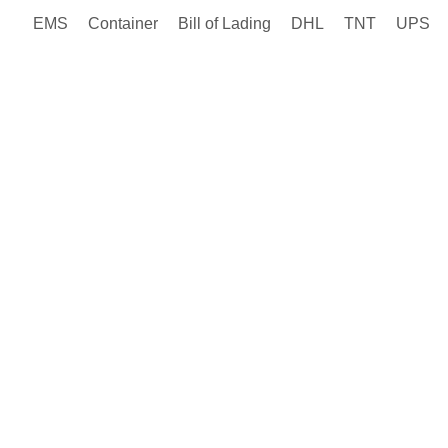
EMS
Container
Bill of Lading
DHL
TNT
UPS