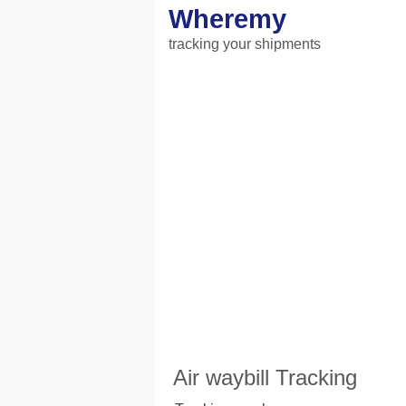
Wheremy
tracking your shipments
Air waybill Tracking