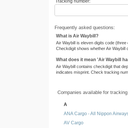
Tracking number:
Frequently asked questions:
What is Air Waybill?
Air Waybill is eleven digits code (thre
Checkdigit shows whether Air Waybill 
What does it mean 'Air Waybill ha
Air Waybill contains checkdigit that dep
indicates misprint. Check tracking nu
Companies available for tracking
A
ANA Cargo - All Nippon Airway
AV Cargo