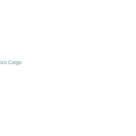
ico Cargo