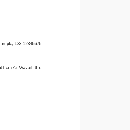
r example, 123-12345675.
t from Air Waybill, this