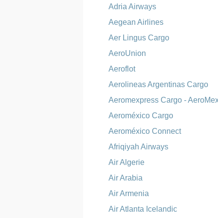
Adria Airways
Aegean Airlines
Aer Lingus Cargo
AeroUnion
Aeroflot
Aerolineas Argentinas Cargo
Aeromexpress Cargo - AeroMex
Aeroméxico Cargo
Aeroméxico Connect
Afriqiyah Airways
Air Algerie
Air Arabia
Air Armenia
Air Atlanta Icelandic