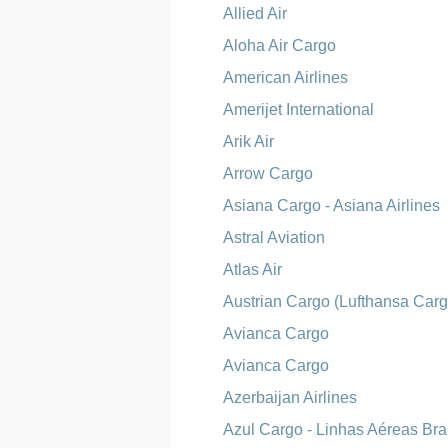
Allied Air
Aloha Air Cargo
American Airlines
Amerijet International
Arik Air
Arrow Cargo
Asiana Cargo - Asiana Airlines
Astral Aviation
Atlas Air
Austrian Cargo (Lufthansa Carg
Avianca Cargo
Avianca Cargo
Azerbaijan Airlines
Azul Cargo - Linhas Aéreas Bras