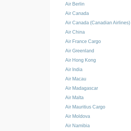
Air Berlin
Air Canada
Air Canada (Canadian Airlines)
Air China
Air France Cargo
Air Greenland
Air Hong Kong
Air India
Air Macau
Air Madagascar
Air Malta
Air Mauritius Cargo
Air Moldova
Air Namibia