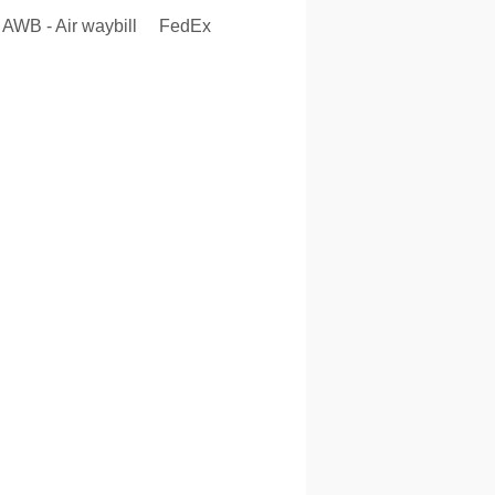
AWB - Air waybill
FedEx