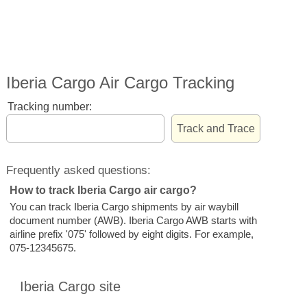
Iberia Cargo Air Cargo Tracking
Tracking number:
Frequently asked questions:
How to track Iberia Cargo air cargo?
You can track Iberia Cargo shipments by air waybill
document number (AWB). Iberia Cargo AWB starts with
airline prefix '075' followed by eight digits. For example,
075-12345675.
Iberia Cargo site