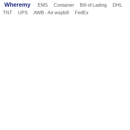
Wheremy
EMS
Container
Bill of Lading
DHL
TNT
UPS
AWB - Air waybill
FedEx