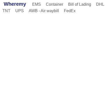
Wheremy
EMS
Container
Bill of Lading
DHL
TNT
UPS
AWB - Air waybill
FedEx