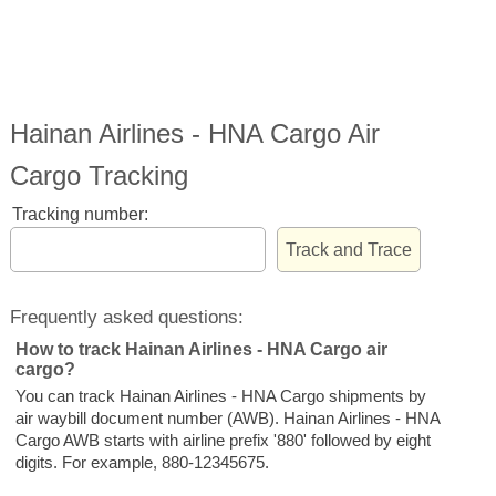
Hainan Airlines - HNA Cargo Air
Cargo Tracking
Tracking number:
Frequently asked questions:
How to track Hainan Airlines - HNA Cargo air
cargo?
You can track Hainan Airlines - HNA Cargo shipments by
air waybill document number (AWB). Hainan Airlines - HNA
Cargo AWB starts with airline prefix '880' followed by eight
digits. For example, 880-12345675.