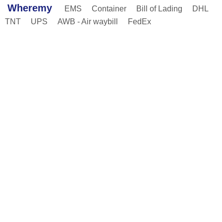
Wheremy
EMS
Container
Bill of Lading
DHL
TNT
UPS
AWB - Air waybill
FedEx