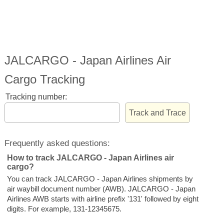
JALCARGO - Japan Airlines Air
Cargo Tracking
Tracking number:
Frequently asked questions:
How to track JALCARGO - Japan Airlines air
cargo?
You can track JALCARGO - Japan Airlines shipments by
air waybill document number (AWB). JALCARGO - Japan
Airlines AWB starts with airline prefix '131' followed by eight
digits. For example, 131-12345675.