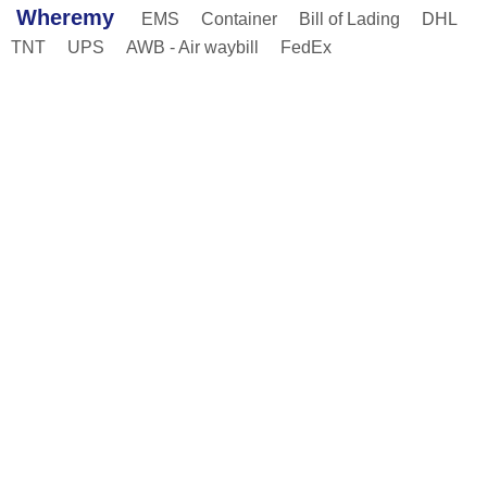
Wheremy
EMS
Container
Bill of Lading
DHL
TNT
UPS
AWB - Air waybill
FedEx