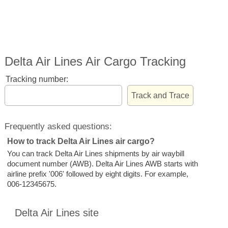
Delta Air Lines Air Cargo Tracking
Tracking number:
Frequently asked questions:
How to track Delta Air Lines air cargo?
You can track Delta Air Lines shipments by air waybill
document number (AWB). Delta Air Lines AWB starts with
airline prefix '006' followed by eight digits. For example,
006-12345675.
Delta Air Lines site