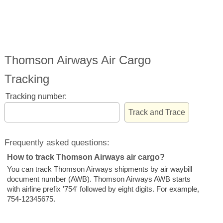
Thomson Airways Air Cargo
Tracking
Tracking number:
Frequently asked questions:
How to track Thomson Airways air cargo?
You can track Thomson Airways shipments by air waybill
document number (AWB). Thomson Airways AWB starts
with airline prefix '754' followed by eight digits. For example,
754-12345675.