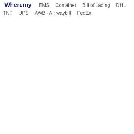
Wheremy
EMS
Container
Bill of Lading
DHL
TNT
UPS
AWB - Air waybill
FedEx