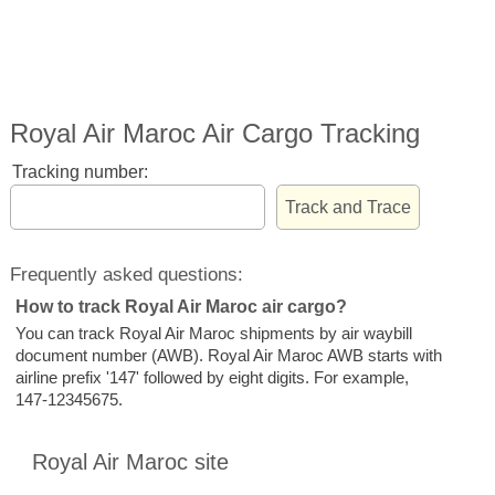
Royal Air Maroc Air Cargo Tracking
Tracking number:
Frequently asked questions:
How to track Royal Air Maroc air cargo?
You can track Royal Air Maroc shipments by air waybill
document number (AWB). Royal Air Maroc AWB starts with
airline prefix '147' followed by eight digits. For example,
147-12345675.
Royal Air Maroc site