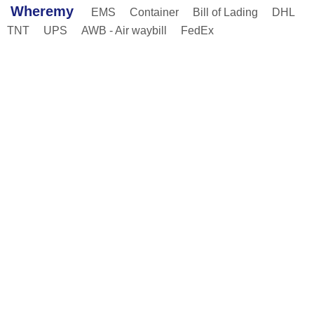
Wheremy
EMS
Container
Bill of Lading
DHL
TNT
UPS
AWB - Air waybill
FedEx