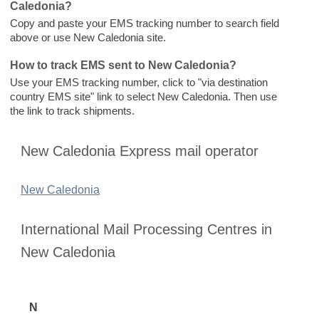
Caledonia?
Copy and paste your EMS tracking number to search field
above or use New Caledonia site.
How to track EMS sent to New Caledonia?
Use your EMS tracking number, click to "via destination
country EMS site" link to select New Caledonia. Then use
the link to track shipments.
New Caledonia Express mail operator
New Caledonia
International Mail Processing Centres in
New Caledonia
N