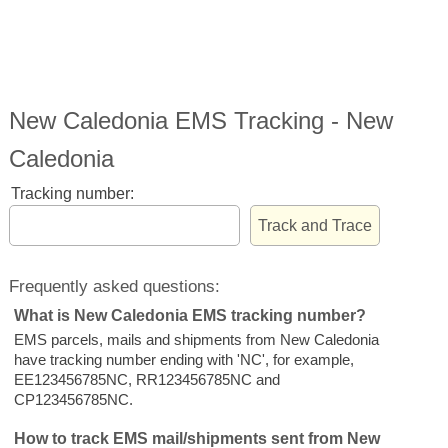
New Caledonia EMS Tracking - New
Caledonia
Tracking number:
Frequently asked questions:
What is New Caledonia EMS tracking number?
EMS parcels, mails and shipments from New Caledonia
have tracking number ending with 'NC', for example,
EE123456785NC, RR123456785NC and
CP123456785NC.
How to track EMS mail/shipments sent from New