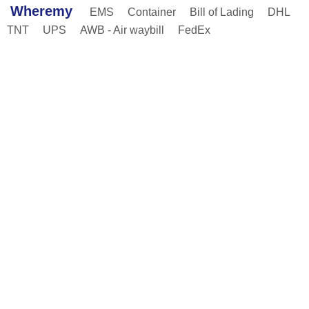
Wheremy
EMS
Container
Bill of Lading
DHL
TNT
UPS
AWB - Air waybill
FedEx