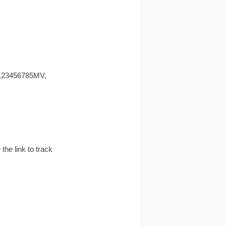
EE123456785MV,
the link to track