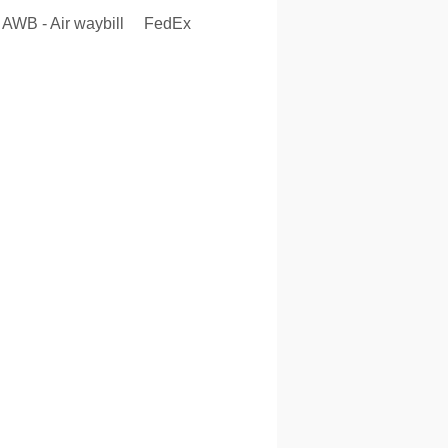
AWB - Air waybill
FedEx