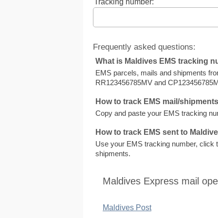
Tracking number:
Frequently asked questions:
What is Maldives EMS tracking 
EMS parcels, mails and shipments fr
RR123456785MV and CP123456785M
How to track EMS mail/shipments
Copy and paste your EMS tracking numb
How to track EMS sent to Maldiv
Use your EMS tracking number, click to 
shipments.
Maldives Express mail ope
Maldives Post