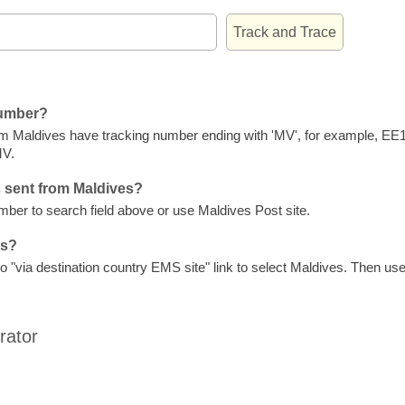
number?
om Maldives have tracking number ending with 'MV', for example, 
V.
 sent from Maldives?
er to search field above or use Maldives Post site.
es?
"via destination country EMS site" link to select Maldives. Then use 
rator