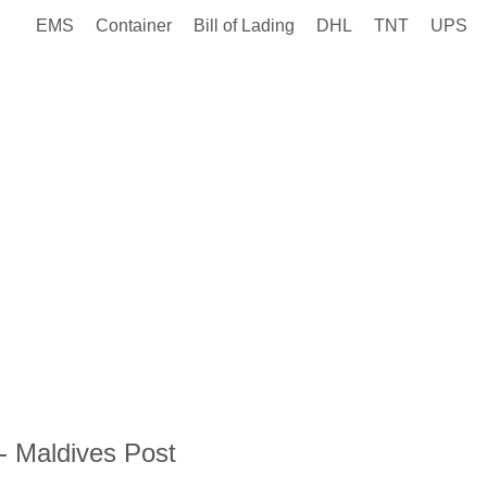
EMS
Container
Bill of Lading
DHL
TNT
UPS
- Maldives Post