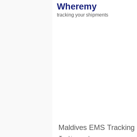
Wheremy
tracking your shipments
Maldives EMS Tracking 