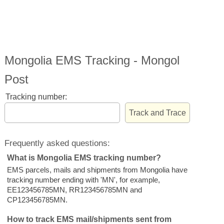
Mongolia EMS Tracking - Mongol
Post
Tracking number:
Frequently asked questions:
What is Mongolia EMS tracking number?
EMS parcels, mails and shipments from Mongolia have
tracking number ending with 'MN', for example,
EE123456785MN, RR123456785MN and
CP123456785MN.
How to track EMS mail/shipments sent from