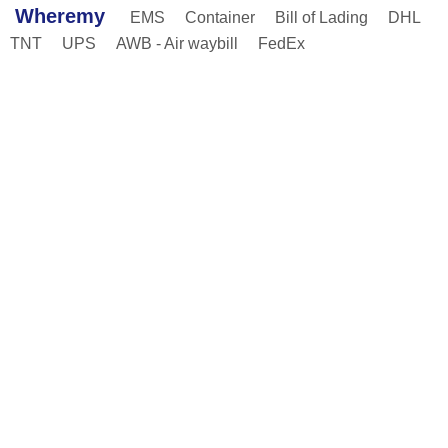
Wheremy
EMS
Container
Bill of Lading
DHL
TNT
UPS
AWB - Air waybill
FedEx