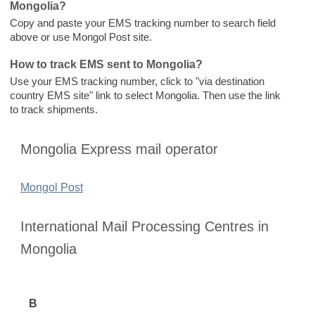
Mongolia?
Copy and paste your EMS tracking number to search field
above or use Mongol Post site.
How to track EMS sent to Mongolia?
Use your EMS tracking number, click to "via destination
country EMS site" link to select Mongolia. Then use the link
to track shipments.
Mongolia Express mail operator
Mongol Post
International Mail Processing Centres in
Mongolia
B