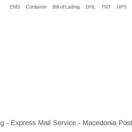
EMS
Container
Bill of Lading
DHL
TNT
UPS
 - Express Mail Service - Macedonia Pos