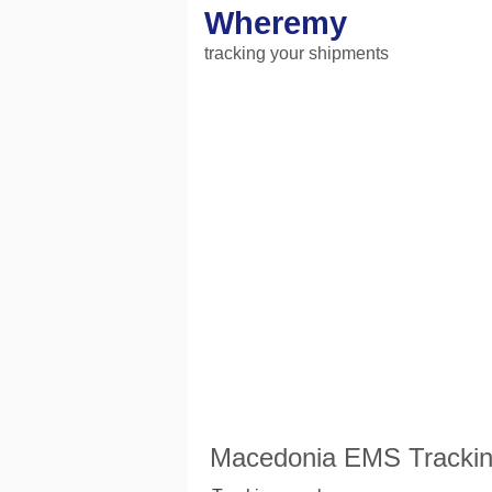
Wheremy
tracking your shipments
Macedonia EMS Tracking