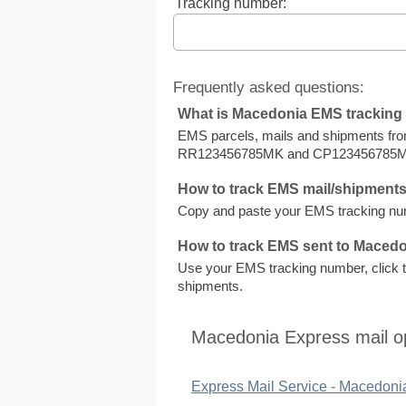
Tracking number:
Frequently asked questions:
What is Macedonia EMS trackin
EMS parcels, mails and shipments fr
RR123456785MK and CP123456785
How to track EMS mail/shipment
Copy and paste your EMS tracking numb
How to track EMS sent to Maced
Use your EMS tracking number, click to
shipments.
Macedonia Express mail o
Express Mail Service - Macedoni