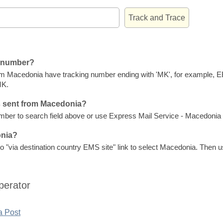
g number?
om Macedonia have tracking number ending with 'MK', for example,
MK.
s sent from Macedonia?
er to search field above or use Express Mail Service - Macedonia P
onia?
 "via destination country EMS site" link to select Macedonia. Then us
perator
a Post