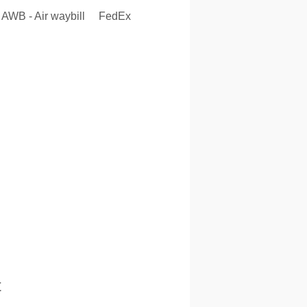
AWB - Air waybill
FedEx
t