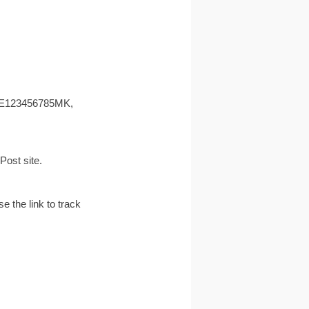
 EE123456785MK,
ost site.
e the link to track