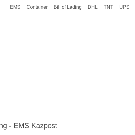
EMS
Container
Bill of Lading
DHL
TNT
UPS
ng - EMS Kazpost