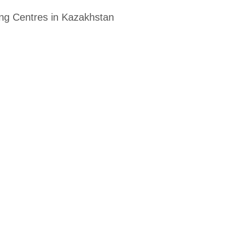
ing Centres in Kazakhstan