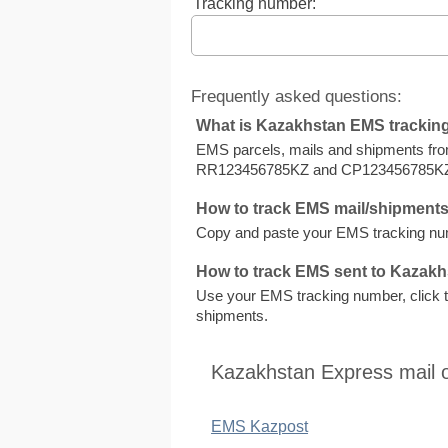
Tracking number:
Frequently asked questions:
What is Kazakhstan EMS tracki
EMS parcels, mails and shipments fro
RR123456785KZ and CP123456785K
How to track EMS mail/shipment
Copy and paste your EMS tracking num
How to track EMS sent to Kazak
Use your EMS tracking number, click to
shipments.
Kazakhstan Express mail 
EMS Kazpost