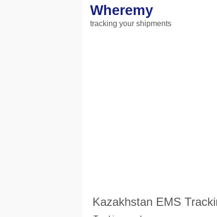
Wheremy
tracking your shipments
Kazakhstan EMS Tracki