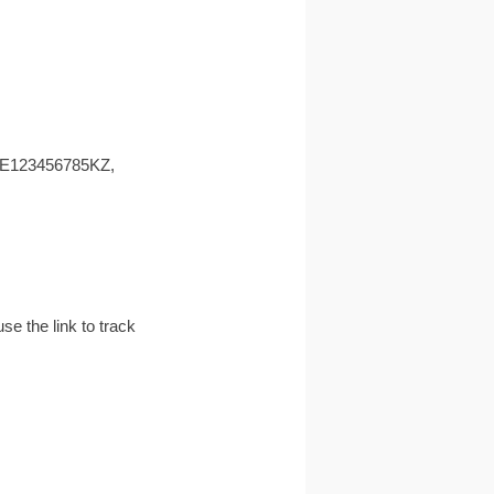
 EE123456785KZ,
e the link to track