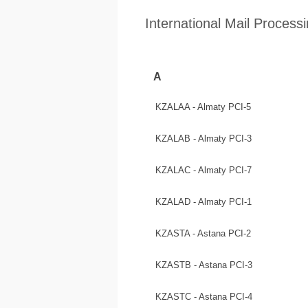
International Mail Process
A
KZALAA - Almaty PCI-5
KZALAB - Almaty PCI-3
KZALAC - Almaty PCI-7
KZALAD - Almaty PCI-1
KZASTA - Astana PCI-2
KZASTB - Astana PCI-3
KZASTC - Astana PCI-4