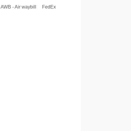
AWB - Air waybill
FedEx