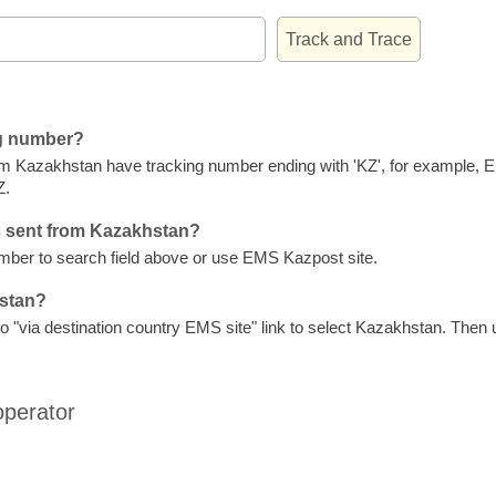
ng number?
m Kazakhstan have tracking number ending with 'KZ', for example,
Z.
s sent from Kazakhstan?
ber to search field above or use EMS Kazpost site.
hstan?
 "via destination country EMS site" link to select Kazakhstan. Then us
operator