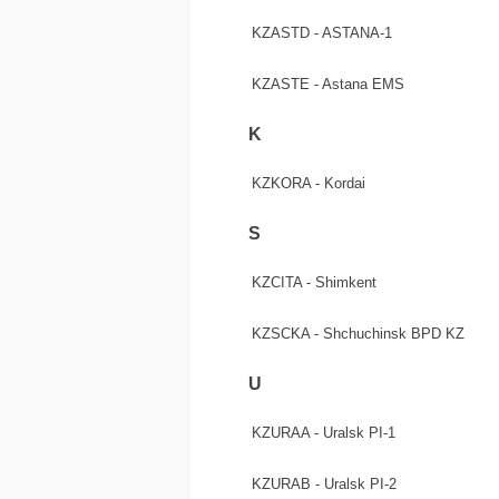
KZASTD - ASTANA-1
KZASTE - Astana EMS
K
KZKORA - Kordai
S
KZCITA - Shimkent
KZSCKA - Shchuchinsk BPD KZ
U
KZURAA - Uralsk PI-1
KZURAB - Uralsk PI-2