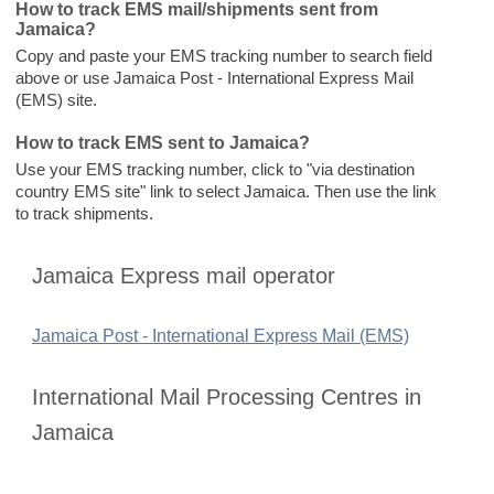
How to track EMS mail/shipments sent from
Jamaica?
Copy and paste your EMS tracking number to search field
above or use Jamaica Post - International Express Mail
(EMS) site.
How to track EMS sent to Jamaica?
Use your EMS tracking number, click to "via destination
country EMS site" link to select Jamaica. Then use the link
to track shipments.
Jamaica Express mail operator
Jamaica Post - International Express Mail (EMS)
International Mail Processing Centres in
Jamaica