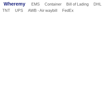
Wheremy
EMS
Container
Bill of Lading
DHL
TNT
UPS
AWB - Air waybill
FedEx