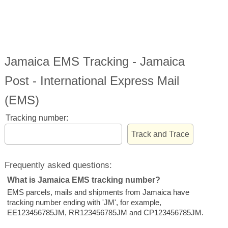
Jamaica EMS Tracking - Jamaica
Post - International Express Mail
(EMS)
Tracking number:
Frequently asked questions:
What is Jamaica EMS tracking number?
EMS parcels, mails and shipments from Jamaica have
tracking number ending with 'JM', for example,
EE123456785JM, RR123456785JM and CP123456785JM.