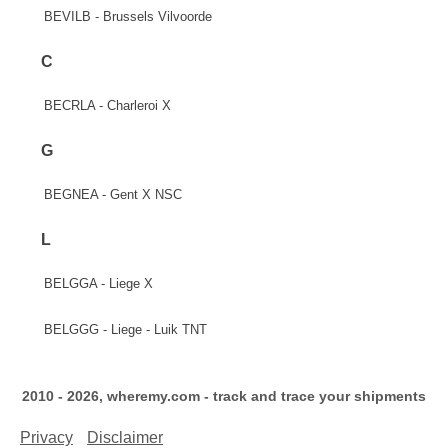
BEVILB - Brussels Vilvoorde
C
BECRLA - Charleroi X
G
BEGNEA - Gent X NSC
L
BELGGA - Liege X
BELGGG - Liege - Luik TNT
2010 - 2026, wheremy.com - track and trace your shipments
Privacy
Disclaimer