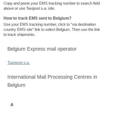
Copy and paste your EMS tracking number to search field
above or use Taxipost s.a. site.
How to track EMS sent to Belgium?
Use your EMS tracking number, click to "via destination
country EMS site" link to select Belgium. Then use the link
to track shipments.
Belgium Express mail operator
Taxipost s.a.
International Mail Processing Centres in
Belgium
A