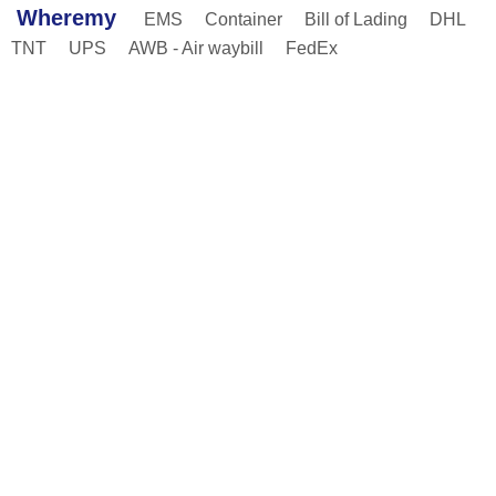
Wheremy
EMS
Container
Bill of Lading
DHL
TNT
UPS
AWB - Air waybill
FedEx