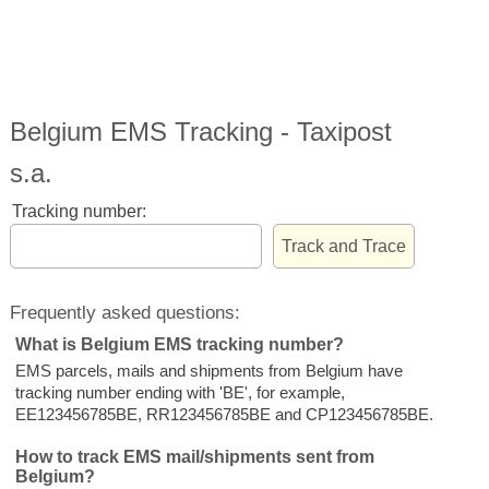
Belgium EMS Tracking - Taxipost
s.a.
Tracking number:
Frequently asked questions:
What is Belgium EMS tracking number?
EMS parcels, mails and shipments from Belgium have
tracking number ending with 'BE', for example,
EE123456785BE, RR123456785BE and CP123456785BE.
How to track EMS mail/shipments sent from
Belgium?