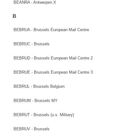
BEANRA - Antwerpen X
B
BEBRUA - Brussels European Mail Centre
BEBRUC - Brussels
BEBRUD - Brussels European Mail Centre 2
BEBRUE - Brussels European Mail Centre 3
BEBRUL - Brussels Belgium
BEBRUM - Brussels MY
BEBRUT - Brussels (u.s. Military)
BEBRUV - Brussels