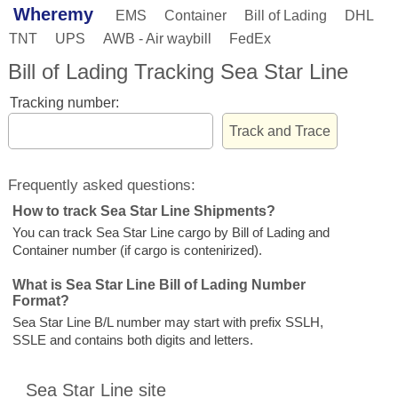
Wheremy
EMS
Container
Bill of Lading
DHL
TNT
UPS
AWB - Air waybill
FedEx
Bill of Lading Tracking Sea Star Line
Tracking number:
Frequently asked questions:
How to track Sea Star Line Shipments?
You can track Sea Star Line cargo by Bill of Lading and
Container number (if cargo is contenirized).
What is Sea Star Line Bill of Lading Number
Format?
Sea Star Line B/L number may start with prefix SSLH,
SSLE and contains both digits and letters.
Sea Star Line site