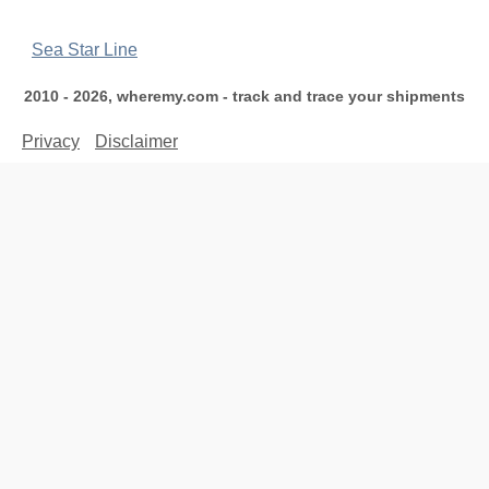
Sea Star Line
2010 - 2026, wheremy.com - track and trace your shipments
Privacy
Disclaimer