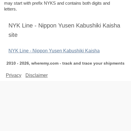
may start with prefix NYKS and contains both digits and
letters.
NYK Line - Nippon Yusen Kabushiki Kaisha
site
NYK Line - Nippon Yusen Kabushiki Kaisha
2010 - 2026, wheremy.com - track and trace your shipments
Privacy
Disclaimer