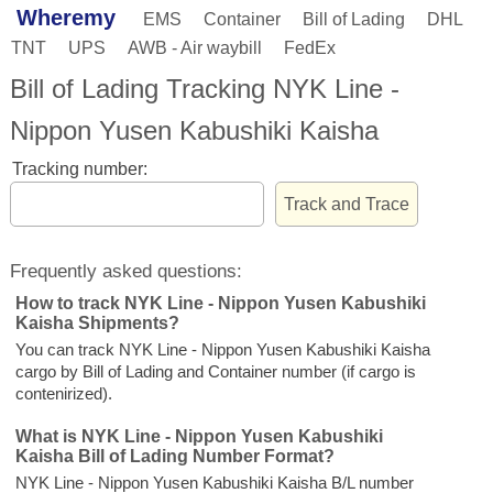
Wheremy
EMS
Container
Bill of Lading
DHL
TNT
UPS
AWB - Air waybill
FedEx
Bill of Lading Tracking NYK Line -
Nippon Yusen Kabushiki Kaisha
Tracking number:
Frequently asked questions:
How to track NYK Line - Nippon Yusen Kabushiki
Kaisha Shipments?
You can track NYK Line - Nippon Yusen Kabushiki Kaisha
cargo by Bill of Lading and Container number (if cargo is
contenirized).
What is NYK Line - Nippon Yusen Kabushiki
Kaisha Bill of Lading Number Format?
NYK Line - Nippon Yusen Kabushiki Kaisha B/L number