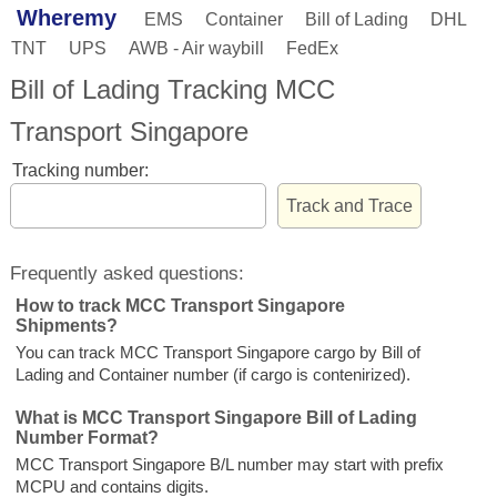
Wheremy
EMS
Container
Bill of Lading
DHL
TNT
UPS
AWB - Air waybill
FedEx
Bill of Lading Tracking MCC
Transport Singapore
Tracking number:
Frequently asked questions:
How to track MCC Transport Singapore
Shipments?
You can track MCC Transport Singapore cargo by Bill of
Lading and Container number (if cargo is contenirized).
What is MCC Transport Singapore Bill of Lading
Number Format?
MCC Transport Singapore B/L number may start with prefix
MCPU and contains digits.