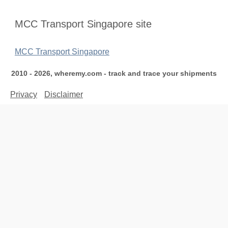
MCC Transport Singapore site
MCC Transport Singapore
2010 - 2026, wheremy.com - track and trace your shipments
Privacy
Disclaimer