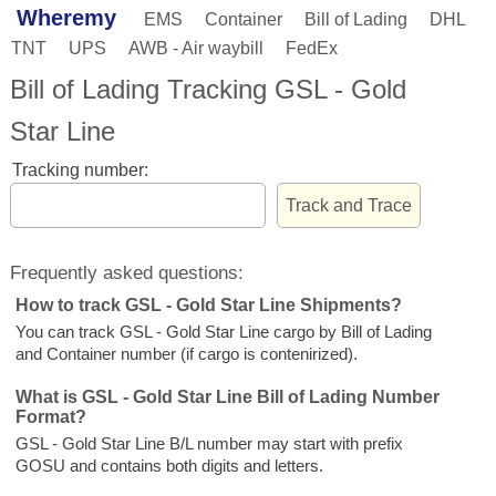
Wheremy
EMS
Container
Bill of Lading
DHL
TNT
UPS
AWB - Air waybill
FedEx
Bill of Lading Tracking GSL - Gold
Star Line
Tracking number:
Frequently asked questions:
How to track GSL - Gold Star Line Shipments?
You can track GSL - Gold Star Line cargo by Bill of Lading
and Container number (if cargo is contenirized).
What is GSL - Gold Star Line Bill of Lading Number
Format?
GSL - Gold Star Line B/L number may start with prefix
GOSU and contains both digits and letters.