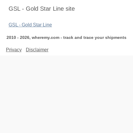
GSL - Gold Star Line site
GSL - Gold Star Line
2010 - 2026, wheremy.com - track and trace your shipments
Privacy
Disclaimer